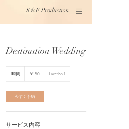
K&F Production
Destination Wedding
150
円
1時間
1
￥150
Location 1
時
今すぐ予約
サービス内容