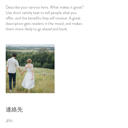
Describe your service here. What makes it great?
Use short catchy text to tell people what you
offer, and the benefits they will receive. A great
description gets readers in the mood, and makes
them more likely to go ahead and book.
連絡先
JPN