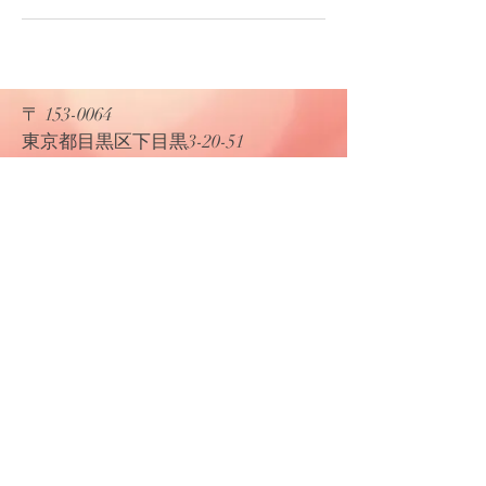
〒
153-0064
​東京都目黒区下目黒3-20-51
​K&F プロダクション
Tel:
03-5768-0045
Fax:
03-5768-0046
Email:
kfpro@kandfmc.com
© 2019 by K&F Proudly created with
Wix.com